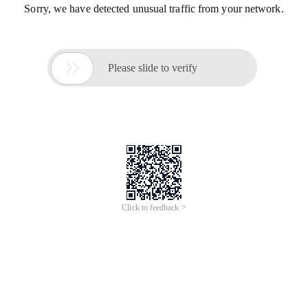
Sorry, we have detected unusual traffic from your network.

Please slide to verify
Click to feedback >